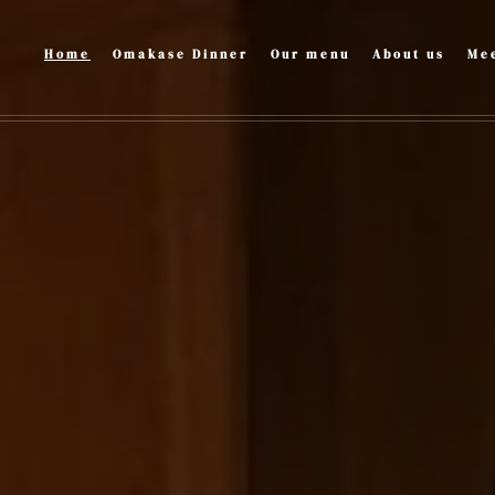
Home
Omakase Dinner
Our menu
About us
Mee