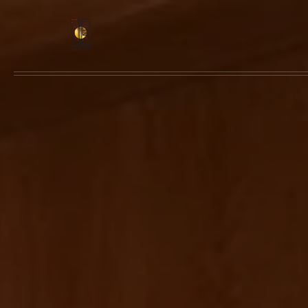
Skip to main content