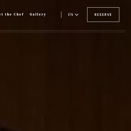
EN
t the Chef
Gallery
RESERVE