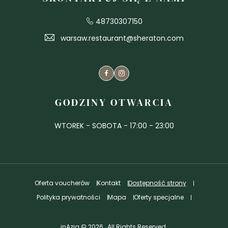
48730307150
warsaw.restaurant@sheraton.com
Facebook
Instagram
GODZINY OTWARCIA
WTOREK - SOBOTA - 17:00 - 23:00
Oferta voucherów
Kontakt
Dostępność strony
Polityka prywatności
Mapa
Oferty specjalne
inAzia © 2026 , All Rights Reserved.