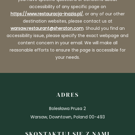
accessibility of any specific page on
https://www.restauracja-inazia.pl/
, or any of our other
destination websites, please contact us at
warsaw.restaurant@sheraton.com
. Should you find an
accessibility issue, please specify the exact webpage and
content concern in your email. We will make all
reasonable efforts to ensure the page is accessible for
your needs.
ADRES
Bolesława Prusa 2
Warsaw, Downtown, Poland 00-493
SKONTAKTUJ SIĘ Z NAMI