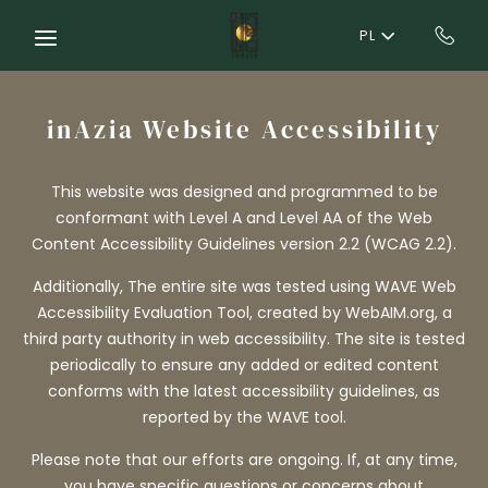
Skip to main content
PL
inAzia Website Accessibility
This website was designed and programmed to be
conformant with Level A and Level AA of the Web
Content Accessibility Guidelines version 2.2 (WCAG 2.2).
Additionally, The entire site was tested using WAVE Web
Accessibility Evaluation Tool, created by WebAIM.org, a
third party authority in web accessibility. The site is tested
periodically to ensure any added or edited content
conforms with the latest accessibility guidelines, as
reported by the WAVE tool.
Please note that our efforts are ongoing. If, at any time,
you have specific questions or concerns about